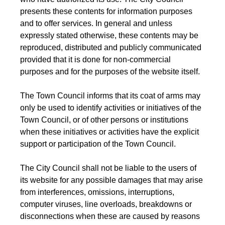
presents these contents for information purposes
and to offer services. In general and unless
expressly stated otherwise, these contents may be
reproduced, distributed and publicly communicated
provided that it is done for non-commercial
purposes and for the purposes of the website itself.
The Town Council informs that its coat of arms may
only be used to identify activities or initiatives of the
Town Council, or of other persons or institutions
when these initiatives or activities have the explicit
support or participation of the Town Council.
The City Council shall not be liable to the users of
its website for any possible damages that may arise
from interferences, omissions, interruptions,
computer viruses, line overloads, breakdowns or
disconnections when these are caused by reasons