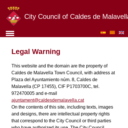
City Council of Caldes de Malavell
Legal Warning
This website and the domain are the property of
Caldes de Malavella Town Council, with address at
Plaza del Ayuntamiento núm. 8, Caldes de
Malavella (CP 17455), CIF P1703700C, tel.
972470005 and e-mail
ajuntament@caldesdemalavella.cat
On the contents of this site, including texts, images
and designs, there are intellectual property rights
that correspond to the City Council or third parties
who have authorized its use. The City Council