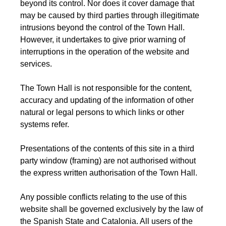
beyond its control. Nor does it cover damage that
may be caused by third parties through illegitimate
intrusions beyond the control of the Town Hall.
However, it undertakes to give prior warning of
interruptions in the operation of the website and
services.
The Town Hall is not responsible for the content,
accuracy and updating of the information of other
natural or legal persons to which links or other
systems refer.
Presentations of the contents of this site in a third
party window (framing) are not authorised without
the express written authorisation of the Town Hall.
Any possible conflicts relating to the use of this
website shall be governed exclusively by the law of
the Spanish State and Catalonia. All users of the