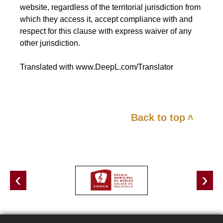
website, regardless of the territorial jurisdiction from
which they access it, accept compliance with and
respect for this clause with express waiver of any
other jurisdiction.
Translated with www.DeepL.com/Translator
Back to top
<
‹
›